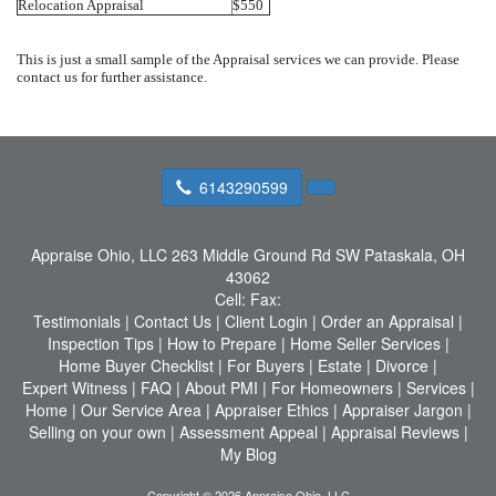
Relocation Appraisal
$550
This is just a small sample of the Appraisal services we can provide. Please
contact us for further assistance.
6143290599
Appraise Ohio, LLC
263 Middle Ground Rd SW Pataskala, OH
43062
Cell:
Fax:
Testimonials
|
Contact Us
|
Client Login
|
Order an Appraisal
|
Inspection Tips
|
How to Prepare
|
Home Seller Services
|
Home Buyer Checklist
|
For Buyers
|
Estate
|
Divorce
|
Expert Witness
|
FAQ
|
About PMI
|
For Homeowners
|
Services
|
Home
|
Our Service Area
|
Appraiser Ethics
|
Appraiser Jargon
|
Selling on your own
|
Assessment Appeal
|
Appraisal Reviews
|
My Blog
Copyright © 2026 Appraise Ohio, LLC