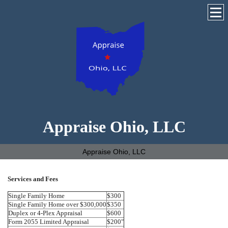
Appraise Ohio, LLC
Appraise Ohio, LLC
Services and Fees
Single Family Home
$300
Single Family Home over $300,000
$350
Duplex or 4-Plex Appraisal
$600
Form 2055 Limited Appraisal
$200"