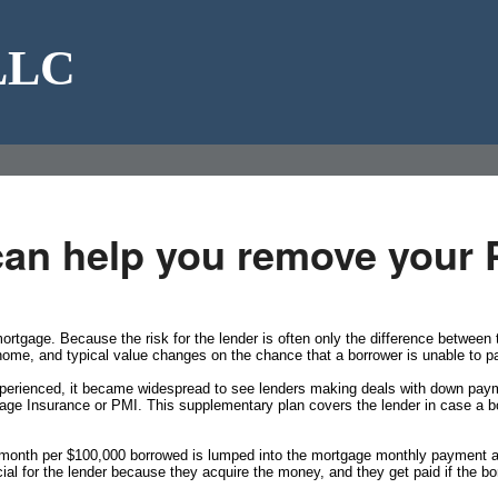
 LLC
can help you remove your 
rtgage. Because the risk for the lender is often only the difference betwee
 home, and typical value changes on the chance that a borrower is unable to p
xperienced, it became widespread to see lenders making deals with down paymen
age Insurance or PMI. This supplementary plan covers the lender in case a bo
a month per $100,000 borrowed is lumped into the mortgage monthly payment a
ial for the lender because they acquire the money, and they get paid if the bo