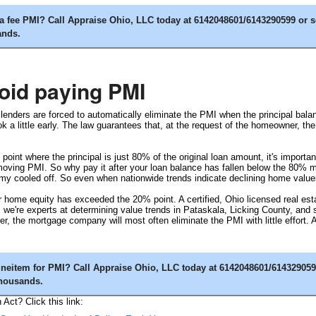
 fee PMI? Call Appraise Ohio, LLC today at 6142048601/6143290599 or 
ands.
oid paying PMI
nders are forced to automatically eliminate the PMI when the principal balan
a little early. The law guarantees that, at the request of the homeowner, t
point where the principal is just 80% of the original loan amount, it's import
moving PMI. So why pay it after your loan balance has fallen below the 80% m
 cooled off. So even when nationwide trends indicate declining home values,
 home equity has exceeded the 20% point. A certified, Ohio licensed real estate
 we're experts at determining value trends in Pataskala, Licking County, an
er, the mortgage company will most often eliminate the PMI with little effort.
neitem for PMI? Call Appraise Ohio, LLC today at 6142048601/614329059
thousands.
ct? Click this link: