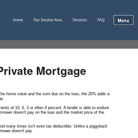
Menu
Home
Our Service Area
Services
FAQ
Private Mortgage
n the home value and the sum due on the loan, the 20% adds a
ay.
ts of 10, 5, 3 or often 0 percent. A lender is able to endure
rrower doesn't pay on the loan and the market price of the
nd many times isn't even tax deductible. Unlike a piggyback
rrower doesn't pay.