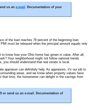
send us an
e-mail
. Documentation of your
ce of the loan reaches 78 percent of the beginning loan
he PMI must be released when the principal amount equals only
ant to know how your Ohio home has grown in value. After all,
ark? Your neighborhood might not follow national trends
 you should understand that real estate is local.
 appraiser can definitely help. As appraisers, it's our job to
d surrounding areas, and we know when property values have
 At that time, the homeowner can delight in the savings from
9 or send us an e-mail. Documentation of