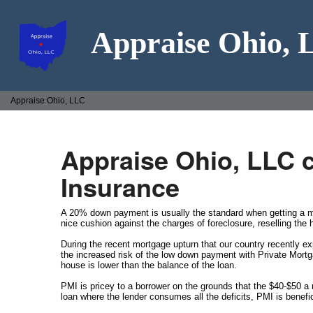
Appraise Ohio,
Appraise Ohio, LLC
Appraise Ohio, LLC 
Insurance
A 20% down payment is usually the standard when getting a mo
nice cushion against the charges of foreclosure, reselling the
During the recent mortgage upturn that our country recently e
the increased risk of the low down payment with Private Mortg
house is lower than the balance of the loan.
PMI is pricey to a borrower on the grounds that the $40-$50 
loan where the lender consumes all the deficits, PMI is benefic