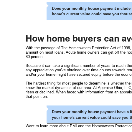
Does your monthly house payment include a
home's current value could save you thous
How home buyers can av
With the passage of The Homeowners Protection Act of 1998, le
amount on most loans. Acute home owners can get off the hook 
80 percent.
Because it can take a significant number of years to reach the 
any appreciation you've obtained over time counts towards re
and/or your home might have secured equity before the economy
The hardest thing for most people to determine is whether their
know the market dynamics of our area. At Appraise Ohio, LLC,
risen or declined. When faced with information from an apprais
that point on.
Does your monthly house payment have a li
your home's current value could save you 
Want to learn more about PMI and the Homeowners Protection A