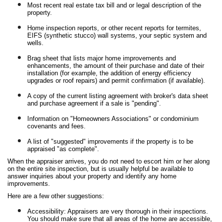
Most recent real estate tax bill and or legal description of the
property.
Home inspection reports, or other recent reports for termites,
EIFS (synthetic stucco) wall systems, your septic system and
wells.
Brag sheet that lists major home improvements and
enhancements, the amount of their purchase and date of their
installation (for example, the addition of energy efficiency
upgrades or roof repairs) and permit confirmation (if available).
A copy of the current listing agreement with broker's data sheet
and purchase agreement if a sale is "pending".
Information on "Homeowners Associations" or condominium
covenants and fees.
A list of "suggested" improvements if the property is to be
appraised "as complete".
When the appraiser arrives, you do not need to escort him or her along
on the entire site inspection, but is usually helpful be available to
answer inquiries about your property and identify any home
improvements.
Here are a few other suggestions:
Accessibility: Appraisers are very thorough in their inspections.
You should make sure that all areas of the home are accessible,