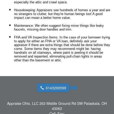
especially the attic and crawl space.
Housekeeping: Appraisers see hundreds of homes a year and are
no strangers to clutter, but they're human beings too! A good
impact can mean a better home value.
Maintenance: We often suggest fixing minor things like leaky
faucets, missing door handles and trim.
FHA and VA Inspection Items: In the case of your borrower trying
to apply for either an FHA or VA loan, definitely ask your
appraiser if there are extra things that should be done before they
come. Some items they may recommend might be: having
handrails on all stairways, where paint is peeling it should be
removed and repainted, eliminating pull-chain lights in areas
other than the basement or attic.
6143290599
Appraise Ohio, LLC
263 Middle Ground Rd SW Pataskala, OH
43062
Cell:
Fax: