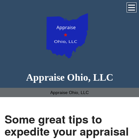
Appraise Ohio, LLC
Appraise Ohio, LLC
Some great tips to
expedite your appraisal