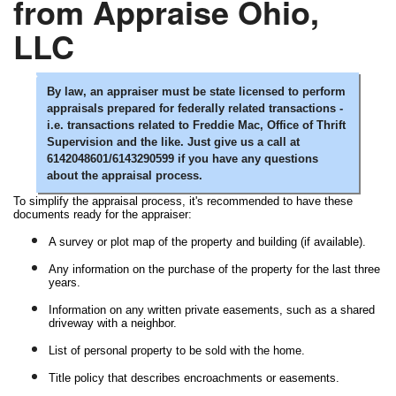
from Appraise Ohio,
LLC
By law, an appraiser must be state licensed to perform
appraisals prepared for federally related transactions -
i.e. transactions related to Freddie Mac, Office of Thrift
Supervision and the like. Just give us a call at
6142048601/6143290599 if you have any questions
about the appraisal process.
To simplify the appraisal process, it's recommended to have these
documents ready for the appraiser:
A survey or plot map of the property and building (if available).
Any information on the purchase of the property for the last three
years.
Information on any written private easements, such as a shared
driveway with a neighbor.
List of personal property to be sold with the home.
Title policy that describes encroachments or easements.