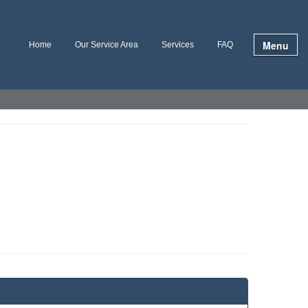
Menu
Home
Our Service Area
Services
FAQ