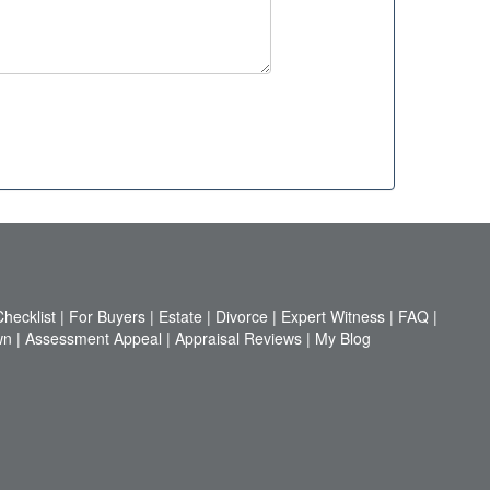
hecklist
|
For Buyers
|
Estate
|
Divorce
|
Expert Witness
|
FAQ
|
wn
|
Assessment Appeal
|
Appraisal Reviews
|
My Blog