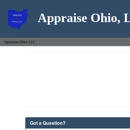
Appraise Ohio,
Appraise Ohio, LLC
Got a Question?