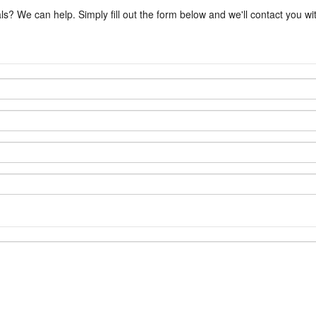
ls? We can help. Simply fill out the form below and we'll contact you w