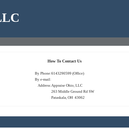
 LLC
How To Contact Us
By Phone:
6143290599 (Office)
By e-mail:
Address:
Appraise Ohio, LLC
263 Middle Ground Rd SW
Pataskala, OH 43062