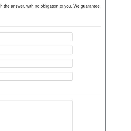
ith the answer, with no obligation to you. We guarantee