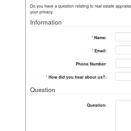
Do you have a question relating to real estate appraisa
your privacy.
Information
*
Name:
*
Email:
Phone Number:
*
How did you hear about us?:
Question
Question: