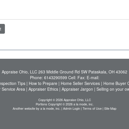
t
Appraise Ohio, LLC
263 Middle Ground Rd SW Pataskala, OH 43062
Phone:
6143290599
Cell:
Fax:
E-mail:
nspection Tips
|
How to Prepare
|
Home Seller Services
|
Home Buyer C
 Service Area
|
Appraiser Ethics
|
Appraiser Jargon
|
Selling on your o
Copyright © 2026 Appraise Ohio, LLC
Portions Copyright © 2026 a la mode, inc.
Another website by
a la mode, inc.
|
Admin Login
|
Terms of Use
|
Site Map