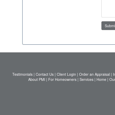
Submi
Testimonials
|
Contact Us
|
Client Login
|
Order an Appraisal
|
I
About PMI
|
For Homeowners
|
Services
|
Home
|
Our