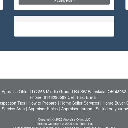
Paying PMI?
Appraise Ohio, LLC
263 Middle Ground Rd SW Pataskala, OH 43062
Phone:
6143290599
Cell:
Fax:
E-mail:
nspection Tips
|
How to Prepare
|
Home Seller Services
|
Home Buyer C
 Service Area
|
Appraiser Ethics
|
Appraiser Jargon
|
Selling on your o
Copyright © 2026 Appraise Ohio, LLC
Portions Copyright © 2026 a la mode, inc.
Another website by
a la mode, inc.
|
Admin Login
|
Terms of Use
|
Site Map