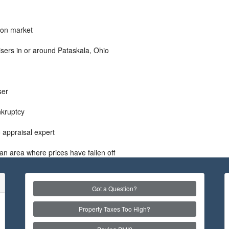
e on market
sers in or around Pataskala, Ohio
ser
nkruptcy
 appraisal expert
an area where prices have fallen off
Got a Question?
Property Taxes Too High?