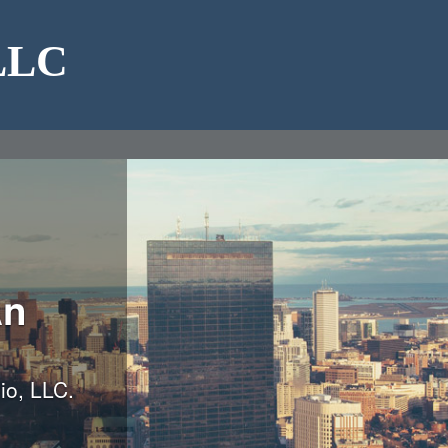
 LLC
An
io, LLC.