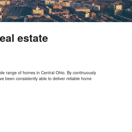
eal estate
de range of homes in Central Ohio. By continuously
ve been consistently able to deliver reliable home