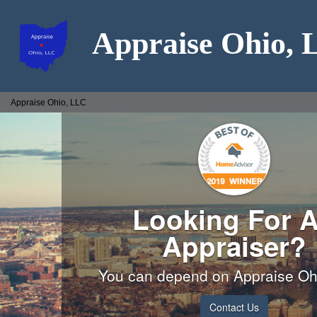
Appraise Ohio,
Appraise Ohio, LLC
Looking For 
Appraiser?
You can depend on Appraise Oh
Contact Us