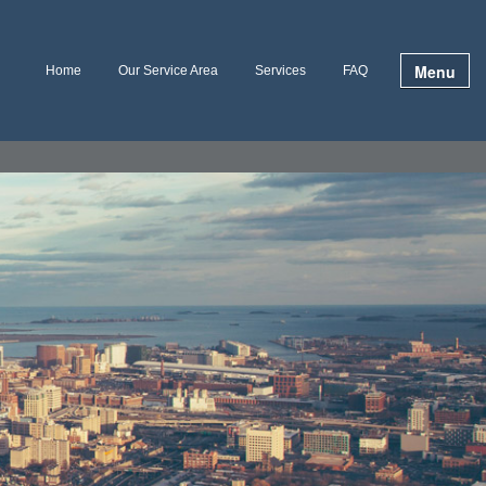
Menu
Home
Our Service Area
Services
FAQ