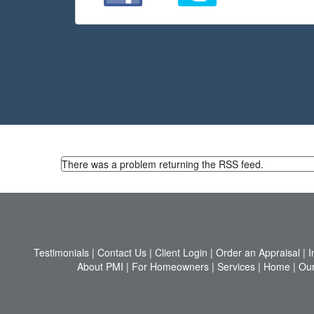
There was a problem returning the RSS feed.
Testimonials
|
Contact Us
|
Client Login
|
Order an Appraisal
|
I
About PMI
|
For Homeowners
|
Services
|
Home
|
Our