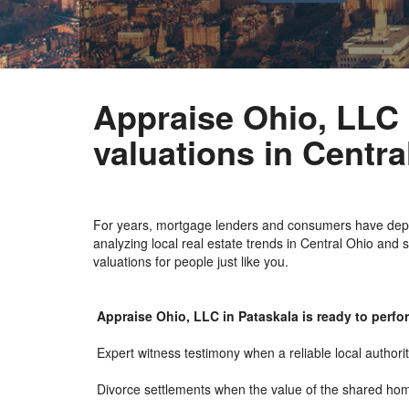
Appraise Ohio, LLC i
valuations in Centra
For years, mortgage lenders and consumers have depen
analyzing local real estate trends in Central Ohio and 
valuations for people just like you.
Appraise Ohio, LLC in Pataskala is ready to perfor
Expert witness testimony when a reliable local authori
Divorce settlements when the value of the shared ho