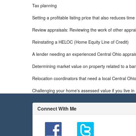
Tax planning
Setting a profitable listing price that also reduces tim
Review appraisals: Reviewing the work of other apprai
Reinstating a HELOC (Home Equity Line of Credit)
A lender needing an experienced Central Ohio apprai
Determining market value on property related to a ba
Relocation coordinators that need a local Central Ohio
Challenging your home's assessed value if you live in 
Connect With Me