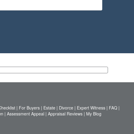
hecklist
|
For Buyers
|
Estate
|
Divorce
|
Expert Witness
|
FAQ
|
wn
|
Assessment Appeal
|
Appraisal Reviews
|
My Blog