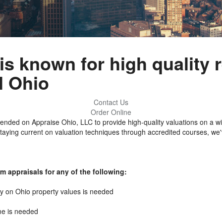
s known for high quality r
l Ohio
Contact Us
Order Online
ded on Appraise Ohio, LLC to provide high-quality valuations on a wi
staying current on valuation techniques through accredited courses, we'
m appraisals for any of the following:
ty on Ohio property values is needed
me is needed