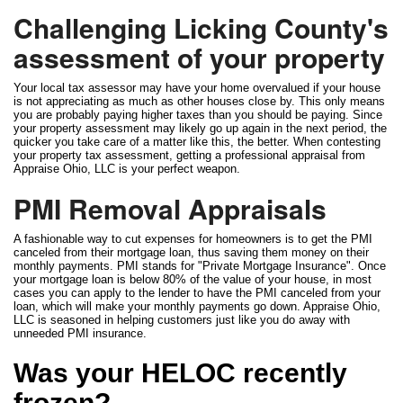
Challenging Licking County's
assessment of your property
Your local tax assessor may have your home overvalued if your house
is not appreciating as much as other houses close by. This only means
you are probably paying higher taxes than you should be paying. Since
your property assessment may likely go up again in the next period, the
quicker you take care of a matter like this, the better. When contesting
your property tax assessment, getting a professional appraisal from
Appraise Ohio, LLC is your perfect weapon.
PMI Removal Appraisals
A fashionable way to cut expenses for homeowners is to get the PMI
canceled from their mortgage loan, thus saving them money on their
monthly payments. PMI stands for "Private Mortgage Insurance". Once
your mortgage loan is below 80% of the value of your house, in most
cases you can apply to the lender to have the PMI canceled from your
loan, which will make your monthly payments go down. Appraise Ohio,
LLC is seasoned in helping customers just like you do away with
unneeded PMI insurance.
Was your HELOC recently
frozen?