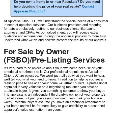
Do you own a home in or near Pataskala? Do you need
help deciding the price of your real estate?
Contact
Appraise Ohio, LLC
.
At Appraise Ohio, LLC, we understand the special needs of a consumer
in need of appraisal services. Our business practices and reporting
formats are relatively routine to our business clients like banks,
attorneys, and CPAs. As our valued client, you will receive extra
guidance and explanations through the appraisal process to more fully
understand what we do and how we present the results of our analysis.
For Sale by Owner
(FSBO)/Pre-Listing Services
It's very hard to be objective about your own home because of your
emotional attachment to it. Our professional appraisers at Appraise
Ohio, LLC are objective. We won't just tell you what you want to hear,
we'll tell you what you need to know. In addition to helping you set a
realistic price to sell at so your home will attract buyers, a professional
appraisal is very valuable as a negotiating tool once you have an
attainable buyer. It gives you something concrete to show your buyer.
The appraisal is an independent third party's opinion of your property's
market value, not just you saying how much you think your home is
worth. Potential buyers assume you have an emotional attachment to
your home and will be far more likely to give credibility to a seasoned
appraiser's value estimation than yours.