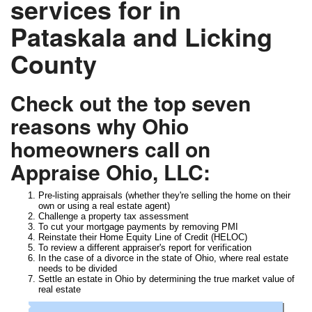
services for in
Pataskala and Licking
County
Check out the top seven
reasons why Ohio
homeowners call on
Appraise Ohio, LLC:
Pre-listing appraisals (whether they're selling the home on their
own or using a real estate agent)
Challenge a property tax assessment
To cut your mortgage payments by removing PMI
Reinstate their Home Equity Line of Credit (HELOC)
To review a different appraiser's report for verification
In the case of a divorce in the state of Ohio, where real estate
needs to be divided
Settle an estate in Ohio by determining the true market value of
real estate