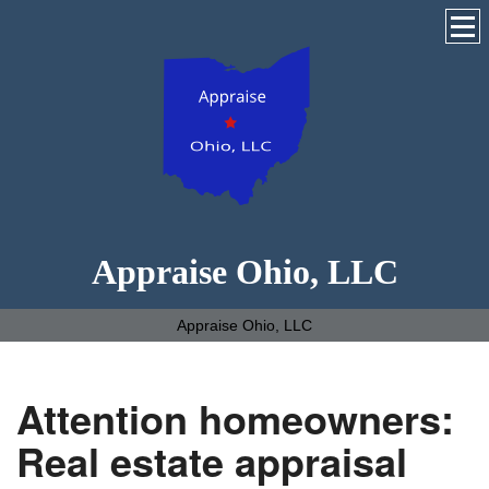
Appraise Ohio, LLC
Appraise Ohio, LLC
Attention homeowners:
Real estate appraisal