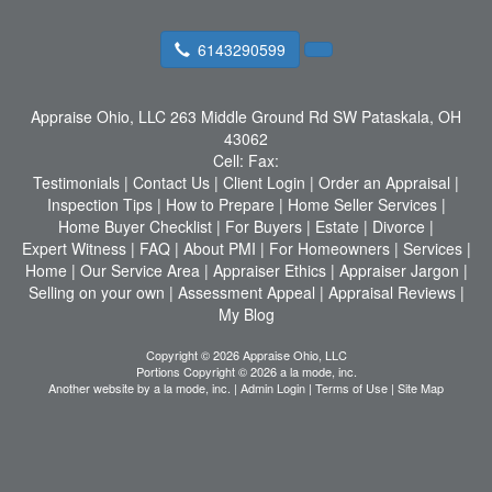
6143290599
Appraise Ohio, LLC
263 Middle Ground Rd SW Pataskala, OH
43062
Cell:
Fax:
Testimonials
|
Contact Us
|
Client Login
|
Order an Appraisal
|
Inspection Tips
|
How to Prepare
|
Home Seller Services
|
Home Buyer Checklist
|
For Buyers
|
Estate
|
Divorce
|
Expert Witness
|
FAQ
|
About PMI
|
For Homeowners
|
Services
|
Home
|
Our Service Area
|
Appraiser Ethics
|
Appraiser Jargon
|
Selling on your own
|
Assessment Appeal
|
Appraisal Reviews
|
My Blog
Copyright © 2026 Appraise Ohio, LLC
Portions Copyright © 2026 a la mode, inc.
Another website by
a la mode, inc.
|
Admin Login
|
Terms of Use
|
Site Map