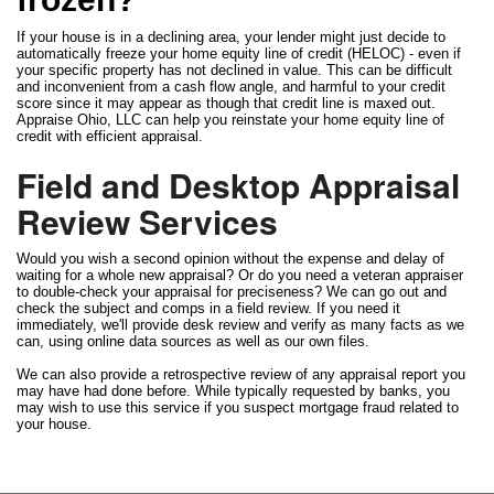
If your house is in a declining area, your lender might just decide to
automatically freeze your home equity line of credit (HELOC) - even if
your specific property has not declined in value. This can be difficult
and inconvenient from a cash flow angle, and harmful to your credit
score since it may appear as though that credit line is maxed out.
Appraise Ohio, LLC can help you reinstate your home equity line of
credit with efficient appraisal.
Field and Desktop Appraisal
Review Services
Would you wish a second opinion without the expense and delay of
waiting for a whole new appraisal? Or do you need a veteran appraiser
to double-check your appraisal for preciseness? We can go out and
check the subject and comps in a field review. If you need it
immediately, we'll provide desk review and verify as many facts as we
can, using online data sources as well as our own files.
We can also provide a retrospective review of any appraisal report you
may have had done before. While typically requested by banks, you
may wish to use this service if you suspect mortgage fraud related to
your house.